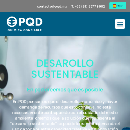
ESP
contacto@pqd.mx
T. +52 (81) 8377 9902
DESAROLLO
SUSTENTABLE
En pqd creemos que es posible
En PQD pensamos que el desarrollo económico y mayor
demanda de recursos que esto conlleva, no está
necesariamente contrapuesto con el cuidado del medio
ambiente: creemos que la solución que representa el
“desarrollo sustentable” se puede lograr. Esto demanda el
uso de toda nuestra capacidad creativa y de innovación