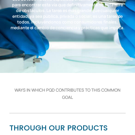
para encontrar esta vía que definitivamente no está libre
de obstáculos. La tarea es más grande que cualquier
entidad, ya sea pública, privada o social; es una tarea de
todos, incluyéndonos como consumidores finales,
mediante el cambio de conciencia y prácticas que implica.
WAYS IN WHICH PQD CONTRIBUTES TO THIS COMMON
GOAL
THROUGH OUR PRODUCTS