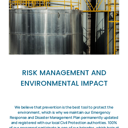
RISK MANAGEMENT AND
ENVIRONMENTAL IMPACT
We believe that prevention is the best tool to protect the
environment, which is why we maintain our Emergency
Response and Disaster Management Plan permanently updated
and registered with our local Civil Protection authorities. 100%
of our personnel participate in one of our brigades, which train at