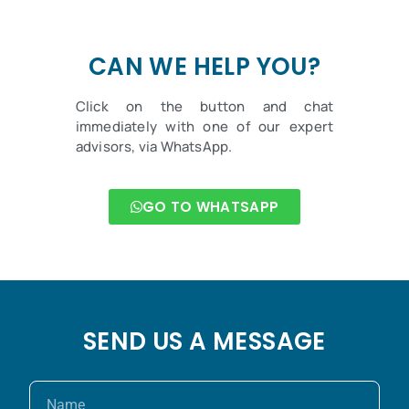
CAN WE HELP YOU?
Click on the button and chat
immediately with one of our expert
advisors, via WhatsApp.
GO TO WHATSAPP
SEND US A MESSAGE