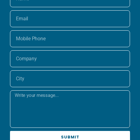
SUBMIT