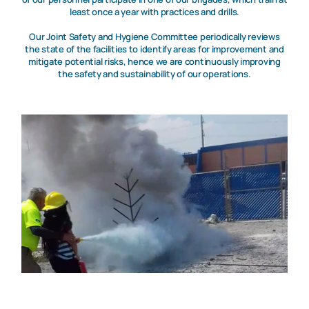
least once a year with practices and drills.
Our Joint Safety and Hygiene Committee periodically reviews
the state of the facilities to identify areas for improvement and
mitigate potential risks, hence we are continuously improving
the safety and sustainability of our operations.