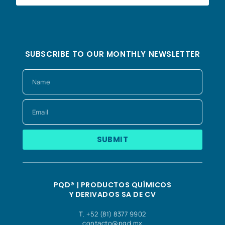
SUBSCRIBE TO OUR MONTHLY NEWSLETTER
SUBMIT
PQD® | PRODUCTOS QUÍMICOS
Y DERIVADOS SA DE CV
T. +52 (81) 8377 9902
contacto@pqd.mx