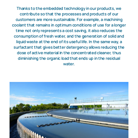
Thanks to the embedded technology in our products, we
contribute so that the processes and products of our
customers are more sustainable. For example, a machining
coolant that remains in optimum conditions of use for a longer
time not only represents a cost saving, it also reduces the
consumption of fresh water, and the generation of solid and
liquid waste at the end of its useful life. In the same way, a
surfactant that gives better detergency allows reducing the
dose of active material in the concentrated cleaner, thus
diminishing the organic load that ends up in the residual
water.