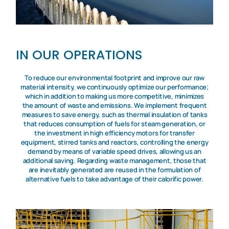
IN OUR OPERATIONS
To reduce our environmental footprint and improve our raw
material intensity, we continuously optimize our performance;
which in addition to making us more competitive, minimizes
the amount of waste and emissions. We implement frequent
measures to save energy, such as thermal insulation of tanks
that reduces consumption of fuels for steam generation, or
the investment in high efficiency motors for transfer
equipment, stirred tanks and reactors, controlling the energy
demand by means of variable speed drives, allowing us an
additional saving. Regarding waste management, those that
are inevitably generated are reused in the formulation of
alternative fuels to take advantage of their calorific power.